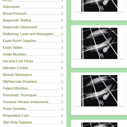
AEDs
Autoclaves
Blood Pressure
Diagnostic Testing
Diagnostic Ultrasound
Diathermy, Laser and Massagers
Exam Room Supplies
Exam Tables
Holter Monitors
Hot and Cold Packs
Infection Control
Muscle Stimulators
OB/Vascular Dopplers
Patient Monitors
Pneumatic Tourniquet
Pressure Infusion Instruments
Pulse Oximetry
Respiratory Care
Skin Prep Supplies