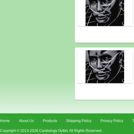
Home
About Us
Products
Shipping Policy
Privacy Policy
T
Copyright © 2013-2026 Cardiology Outlet. All Rights Reserved.