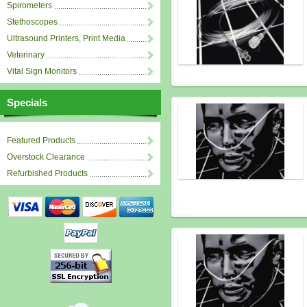
Spirometers
Stethoscopes
Ultrasound Printers, Print Media
Veterinary
Vital Sign Monitors
Specials
Featured Products
Overstock Clearance
Refurbished Products