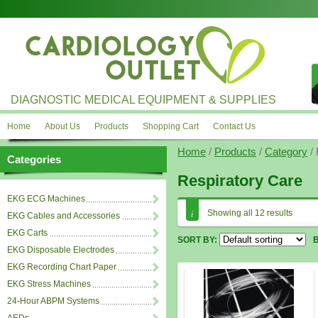
DIAGNOSTIC MEDICAL EQUIPMENT & SUPPLIES
Home
About Us
Products
Shopping Cart
Contact Us
Home
/
Products
/
Category
/ 
Categories
Respiratory Care
EKG ECG Machines
Showing all 12 results
EKG Cables and Accessories
EKG Carts
SORT BY:
EKG Disposable Electrodes
EKG Recording Chart Paper
EKG Stress Machines
24-Hour ABPM Systems