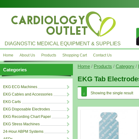
DIAGNOSTIC MEDICAL EQUIPMENT & SUPPLIES
Home
About Us
Products
Shopping Cart
Contact Us
Home
/
Products
/
Category
/
Categories
EKG Tab Electrode
EKG ECG Machines
Showing the single result
EKG Cables and Accessories
EKG Carts
EKG Disposable Electrodes
EKG Recording Chart Paper
EKG Stress Machines
24-Hour ABPM Systems