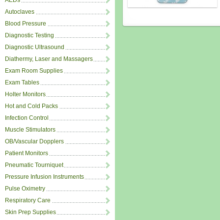
AEDs
Autoclaves
Blood Pressure
Diagnostic Testing
Diagnostic Ultrasound
Diathermy, Laser and Massagers
Exam Room Supplies
Exam Tables
Holter Monitors
Hot and Cold Packs
Infection Control
Muscle Stimulators
OB/Vascular Dopplers
Patient Monitors
Pneumatic Tourniquet
Pressure Infusion Instruments
Pulse Oximetry
Respiratory Care
Skin Prep Supplies