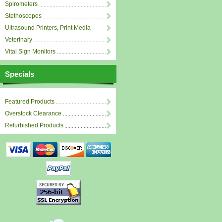
Spirometers
Stethoscopes
Ultrasound Printers, Print Media
Veterinary
Vital Sign Monitors
Specials
Featured Products
Overstock Clearance
Refurbished Products