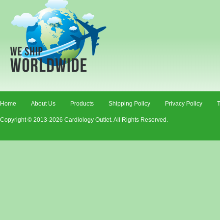
Home
About Us
Products
Shipping Policy
Privacy Policy
T
Copyright © 2013-2026 Cardiology Outlet. All Rights Reserved.