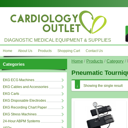
DIAGNOSTIC MEDICAL EQUIPMENT & SUPPLIES
Home
About Us
Products
Shopping Cart
Contact Us
Home
/
Products
/
Category
/ 
Categories
Pneumatic Tourniq
EKG ECG Machines
Showing the single result
EKG Cables and Accessories
EKG Carts
EKG Disposable Electrodes
EKG Recording Chart Paper
EKG Stress Machines
24-Hour ABPM Systems