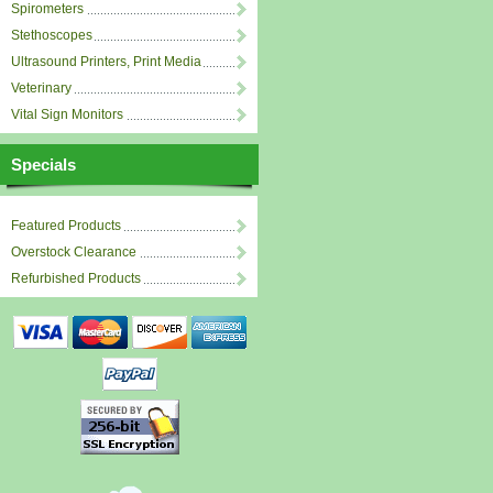
Spirometers
Stethoscopes
Ultrasound Printers, Print Media
Veterinary
Vital Sign Monitors
Specials
Featured Products
Overstock Clearance
Refurbished Products