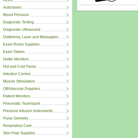
AEDs
Autoclaves
Blood Pressure
Diagnostic Testing
Diagnostic Ultrasound
Diathermy, Laser and Massagers
Exam Room Supplies
Exam Tables
Holter Monitors
Hot and Cold Packs
Infection Control
Muscle Stimulators
OB/Vascular Dopplers
Patient Monitors
Pneumatic Tourniquet
Pressure Infusion Instruments
Pulse Oximetry
Respiratory Care
Skin Prep Supplies