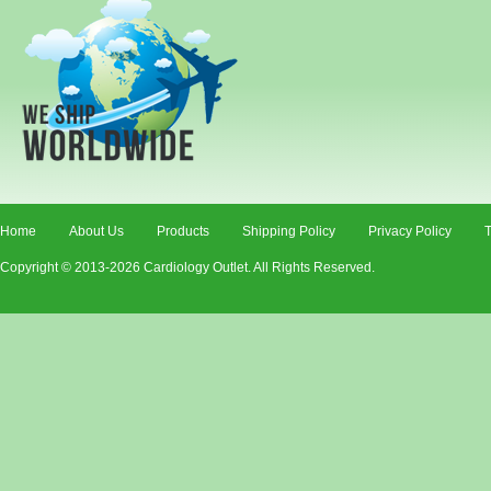
Home
About Us
Products
Shipping Policy
Privacy Policy
T
Copyright © 2013-2026 Cardiology Outlet. All Rights Reserved.