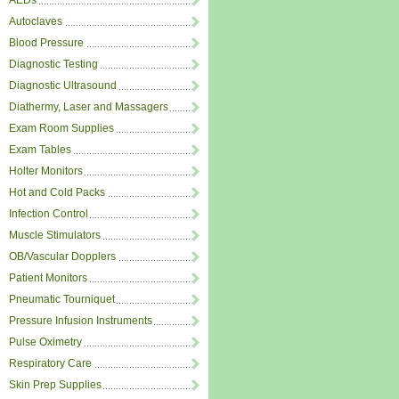
AEDs
Autoclaves
Blood Pressure
Diagnostic Testing
Diagnostic Ultrasound
Diathermy, Laser and Massagers
Exam Room Supplies
Exam Tables
Holter Monitors
Hot and Cold Packs
Infection Control
Muscle Stimulators
OB/Vascular Dopplers
Patient Monitors
Pneumatic Tourniquet
Pressure Infusion Instruments
Pulse Oximetry
Respiratory Care
Skin Prep Supplies