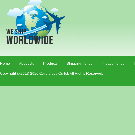
Home
About Us
Products
Shipping Policy
Privacy Policy
T
Copyright © 2013-2026 Cardiology Outlet. All Rights Reserved.