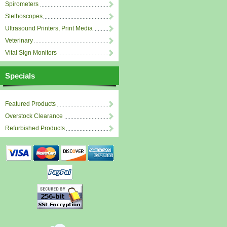
Spirometers
Stethoscopes
Ultrasound Printers, Print Media
Veterinary
Vital Sign Monitors
Specials
Featured Products
Overstock Clearance
Refurbished Products