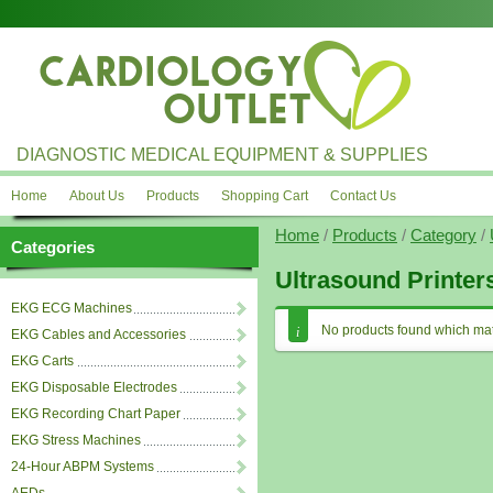
DIAGNOSTIC MEDICAL EQUIPMENT & SUPPLIES
Home
About Us
Products
Shopping Cart
Contact Us
Home
/
Products
/
Category
/
Categories
Ultrasound Printer
EKG ECG Machines
No products found which mat
EKG Cables and Accessories
EKG Carts
EKG Disposable Electrodes
EKG Recording Chart Paper
EKG Stress Machines
24-Hour ABPM Systems