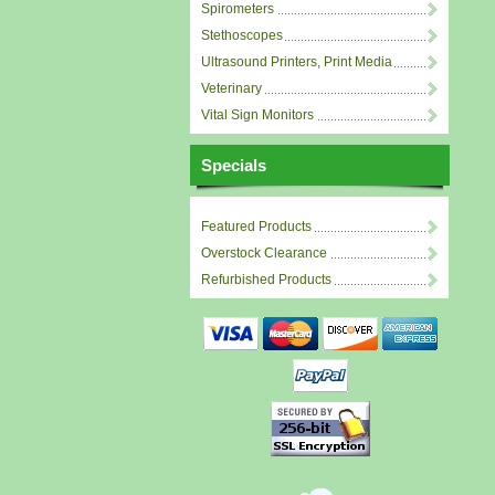
Spirometers
Stethoscopes
Ultrasound Printers, Print Media
Veterinary
Vital Sign Monitors
Specials
Featured Products
Overstock Clearance
Refurbished Products