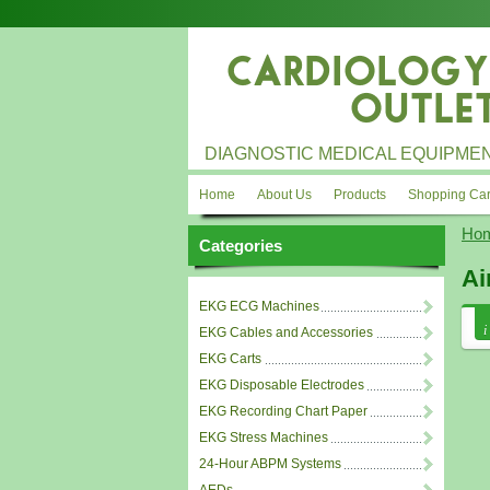
DIAGNOSTIC MEDICAL EQUIPMEN
Home
About Us
Products
Shopping Car
Ho
Categories
Ai
EKG ECG Machines
EKG Cables and Accessories
EKG Carts
EKG Disposable Electrodes
EKG Recording Chart Paper
EKG Stress Machines
24-Hour ABPM Systems