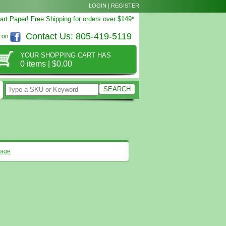
LOGIN
|
REGISTER
rt Paper! Free Shipping for orders over $149*
Contact Us:
805-419-5119
s on
YOUR SHOPPING CART HAS
0 items
|
$0.00
page