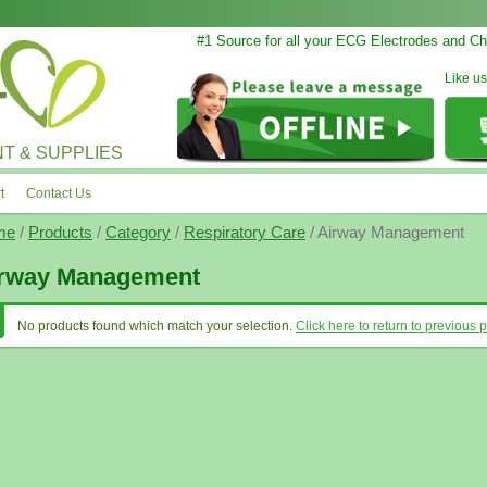
#1 Source for all your ECG Electrodes and Cha
Like u
T & SUPPLIES
t
Contact Us
me
/
Products
/
Category
/
Respiratory Care
/ Airway Management
rway Management
No products found which match your selection.
Click here to return to previous 