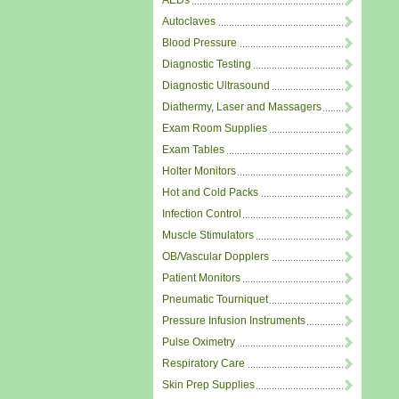
AEDs
Autoclaves
Blood Pressure
Diagnostic Testing
Diagnostic Ultrasound
Diathermy, Laser and Massagers
Exam Room Supplies
Exam Tables
Holter Monitors
Hot and Cold Packs
Infection Control
Muscle Stimulators
OB/Vascular Dopplers
Patient Monitors
Pneumatic Tourniquet
Pressure Infusion Instruments
Pulse Oximetry
Respiratory Care
Skin Prep Supplies