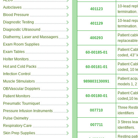
AEDs
10-lead rep
Autoclaves
401123
termination.
Blood Pressure
10-lead rep
Diagnostic Testing
401129
termination.
Diagnostic Ultrasound
Patient cab
Diathermy, Laser and Massagers
400293
replaceable
Exam Room Supplies
Patient Cabl
Exam Tables
60-00185-01
coded, 43″ 
Holter Monitors
Patient Cabl
Hot and Cold Packs
60-00181-01
coded, 10 le
Infection Control
Patient acqu
989803130091
Muscle Stimulators
models 1, 2
OB/Vascular Dopplers
Patient Cabl
60-00180-01
Patient Monitors
coded,10 le
Pneumatic Tourniquet
Three Restin
007710
Pressure Infusion Instruments
identifiers
Pulse Oximetry
3 Stress lea
007711
Respiratory Care
identifiers.
Skin Prep Supplies
Resting pat