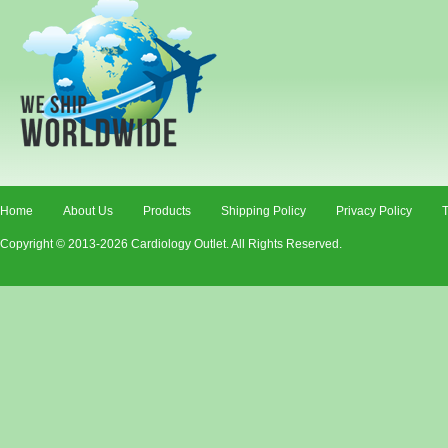
Home
About Us
Products
Shipping Policy
Privacy Policy
T
Copyright © 2013-2026 Cardiology Outlet. All Rights Reserved.