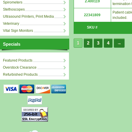
2.400119
Spirometers
termination 
Stethoscopes
Patient cab
22341809
Ultrasound Printers, Print Media
included.
Veterinary
SKU #
Vital Sign Monitors
1
2
3
4
→
Specials
Featured Products
Overstock Clearance
Refurbished Products