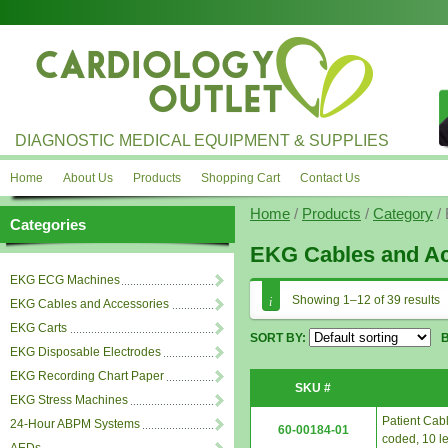
DIAGNOSTIC MEDICAL EQUIPMENT & SUPPLIES
Home
About Us
Products
Shopping Cart
Contact Us
Home
/
Products
/
Category
/ 
Categories
EKG Cables and Ac
EKG ECG Machines
Showing 1–12 of 39 results
EKG Cables and Accessories
EKG Carts
SORT BY:
EKG Disposable Electrodes
EKG Recording Chart Paper
SKU #
EKG Stress Machines
Patient Cabl
24-Hour ABPM Systems
60-00184-01
coded, 10 le