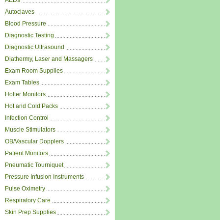
AEDs
Autoclaves
Blood Pressure
Diagnostic Testing
Diagnostic Ultrasound
Diathermy, Laser and Massagers
Exam Room Supplies
Exam Tables
Holter Monitors
Hot and Cold Packs
Infection Control
Muscle Stimulators
OB/Vascular Dopplers
Patient Monitors
Pneumatic Tourniquet
Pressure Infusion Instruments
Pulse Oximetry
Respiratory Care
Skin Prep Supplies