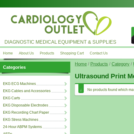
DIAGNOSTIC MEDICAL EQUIPMENT & SUPPLIES
Home
About Us
Products
Shopping Cart
Contact Us
Home
/
Products
/
Category
/
Categories
Ultrasound Print M
EKG ECG Machines
No products found which mat
EKG Cables and Accessories
EKG Carts
EKG Disposable Electrodes
EKG Recording Chart Paper
EKG Stress Machines
24-Hour ABPM Systems