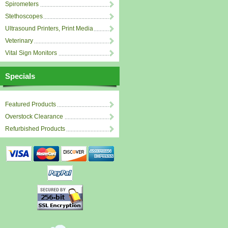
Spirometers
Stethoscopes
Ultrasound Printers, Print Media
Veterinary
Vital Sign Monitors
Specials
Featured Products
Overstock Clearance
Refurbished Products