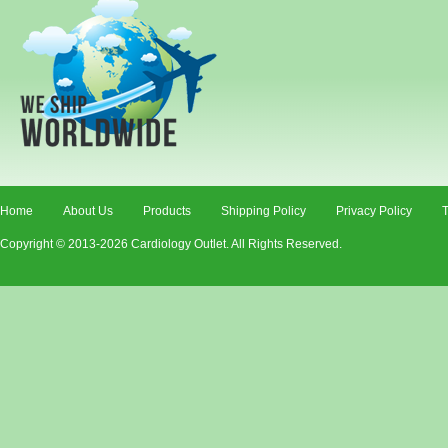
Home
About Us
Products
Shipping Policy
Privacy Policy
T
Copyright © 2013-2026 Cardiology Outlet. All Rights Reserved.