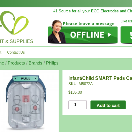
#1 Source for all your ECG Electrodes and Cha
Like u
T & SUPPLIES
t
Contact Us
me
/
Products
/
Brands
/
Philips
Infant/Child SMART Pads Ca
SKU:
M5072A
$135.00
Add to cart