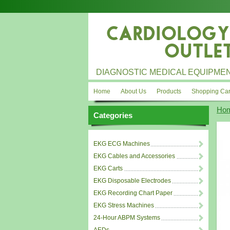
DIAGNOSTIC MEDICAL EQUIPMEN
Home
About Us
Products
Shopping Car
Ho
Categories
EKG ECG Machines
EKG Cables and Accessories
EKG Carts
EKG Disposable Electrodes
EKG Recording Chart Paper
EKG Stress Machines
24-Hour ABPM Systems