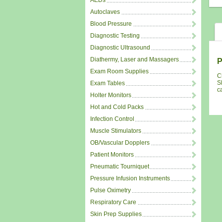
AEDs
Autoclaves
Blood Pressure
Diagnostic Testing
Diagnostic Ultrasound
Diathermy, Laser and Massagers
P
Exam Room Supplies
C
S
Exam Tables
c
Holter Monitors
Hot and Cold Packs
Infection Control
Muscle Stimulators
OB/Vascular Dopplers
Patient Monitors
Pneumatic Tourniquet
Pressure Infusion Instruments
Pulse Oximetry
Respiratory Care
Skin Prep Supplies