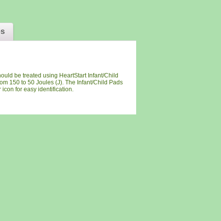
es
ould be treated using HeartStart Infant/Child
rom 150 to 50 Joules (J). The Infant/Child Pads
icon for easy identification.