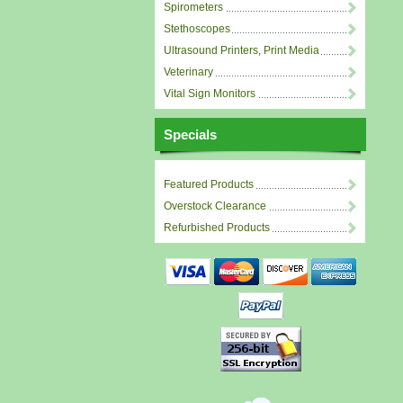
Spirometers
Stethoscopes
Ultrasound Printers, Print Media
Veterinary
Vital Sign Monitors
Specials
Featured Products
Overstock Clearance
Refurbished Products