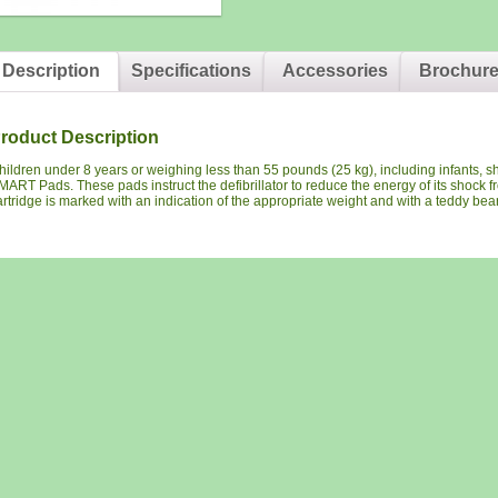
Description
Specifications
Accessories
Brochur
roduct Description
hildren under 8 years or weighing less than 55 pounds (25 kg), including infants, sh
MART Pads. These pads instruct the defibrillator to reduce the energy of its shock f
artridge is marked with an indication of the appropriate weight and with a teddy bear 