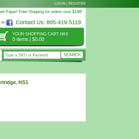
LOGIN
|
REGISTER
rt Paper! Free Shipping for orders over $149*
Contact Us:
805-419-5119
s on
YOUR SHOPPING CART HAS
0 items
|
$0.00
rtridge, HS1